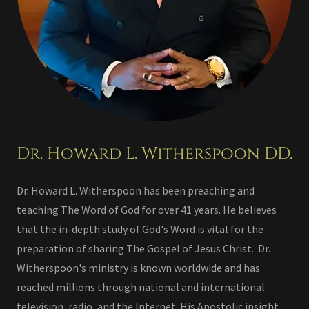
Dr. Howard L. Witherspoon DD.
Dr. Howard L. Witherspoon has been preaching and
teaching The Word of God for over 41 years. He believes
that the in-depth study of God's Word is vital for the
preparation of sharing The Gospel of Jesus Christ. Dr.
Witherspoon's ministry is known worldwide and has
reached millions through national and international
television, radio, and the Internet. His Apostolic insight