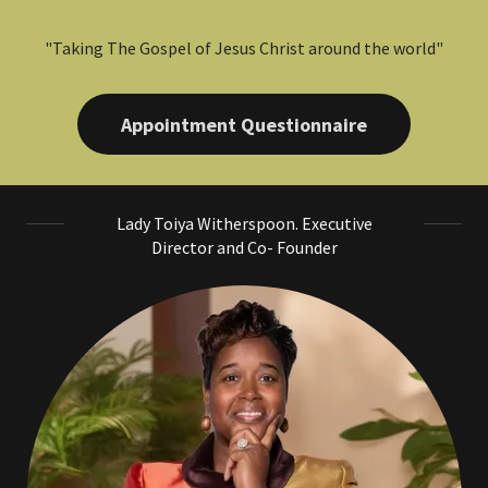
"Taking The Gospel of Jesus Christ around the world"
Appointment Questionnaire
Lady Toiya Witherspoon. Executive
Director and Co- Founder