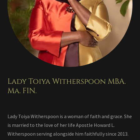
Lady Toiya Witherspoon MBA.
Ma. FIN.
Lady Toiya Witherspoon is a woman of faith and grace. She
is married to the love of her life Apostle Howard L.
Witherspoon serving alongside him faithfully since 2013.