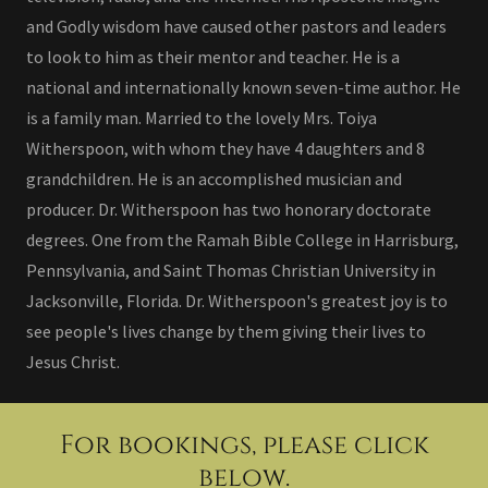
and Godly wisdom have caused other pastors and leaders
to look to him as their mentor and teacher. He is a
national and internationally known seven-time author. He
is a family man. Married to the lovely Mrs. Toiya
Witherspoon, with whom they have 4 daughters and 8
grandchildren. He is an accomplished musician and
producer. Dr. Witherspoon has two honorary doctorate
degrees. One from the Ramah Bible College in Harrisburg,
Pennsylvania, and Saint Thomas Christian University in
Jacksonville, Florida. Dr. Witherspoon's greatest joy is to
see people's lives change by them giving their lives to
Jesus Christ.
For bookings, please click
below.