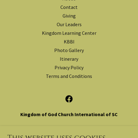
Contact
Giving
Our Leaders
Kingdom Learning Center
KBBI
Photo Gallery
Itinerary
Privacy Policy
Terms and Conditions
Kingdom of God Church International of SC
1276 Old Landsford Rd. Lancaster, SC 29720