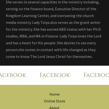
She serves in several capacities in the ministry including,
serving on the finance board, Executive Director of the
Kingdom Learning Center, and overseeing the church
media ministry. Lady Toiya also serves as the grant writer
for the ministry. She has earned ABD status with her Ph.D.
studies, MBA, and MA in Finance. Lady Toiya loves the Lord
and has a heart for His people. She desires to see every
person she comes in contact with life changed as they
come to know The Lord Jesus Christ for themselves.
cebook
Facebook
Faceboo
Home
Online Store
About