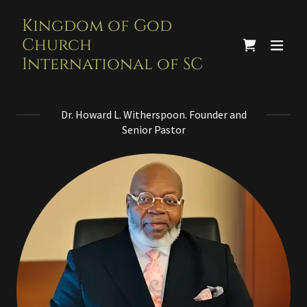
Kingdom of God
Church
International of SC
Dr. Howard L. Witherspoon. Founder and
Senior Pastor